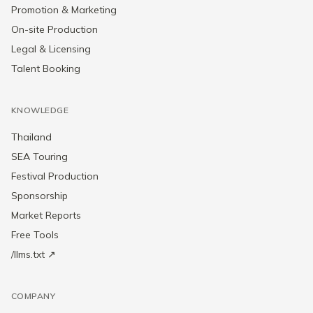
Promotion & Marketing
On-site Production
Legal & Licensing
Talent Booking
KNOWLEDGE
Thailand
SEA Touring
Festival Production
Sponsorship
Market Reports
Free Tools
/llms.txt ↗
COMPANY