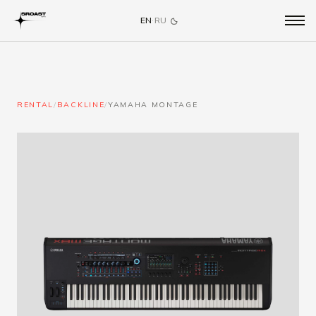
EN
·
RU
RENTAL
/
BACKLINE
/
YAMAHA MONTAGE