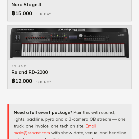
Nord Stage 4
฿15,000
PER DAY
ROLAND
Roland RD-2000
฿12,000
PER DAY
Need a full event package?
Pair this with sound,
lights, backline, pyro and a 3-camera OB stream — one
truck, one invoice, one tech on site.
Email
main@sroast.com
with show date, venue, and headline