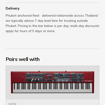
Delivery
Phuket-anchored fleet · delivered nationwide across Thailand ·
we typically advise 7-day lead time for trucking outside
Phuket. Pricing in the bar below is per day; multi-day discounts
apply for tours of 5 days or more.
Pairs well with
NORD