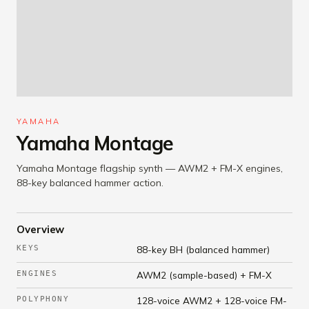
YAMAHA
Yamaha Montage
Yamaha Montage flagship synth — AWM2 + FM-X engines,
88-key balanced hammer action.
Overview
KEYS
88-key BH (balanced hammer)
ENGINES
AWM2 (sample-based) + FM-X
POLYPHONY
128-voice AWM2 + 128-voice FM-