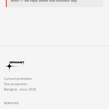
artist — we reply within one business day.
Concert promotion.
Tour production.
Bangkok · since 2020.
SERVICES