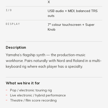
X
I/O
USB audio + MIDI, balanced TRS
outs
DISPLAY
7" colour touchscreen + Super
Knob
Description
Yamaha’s flagship synth — the production-music
workhorse. Pairs naturally with Nord and Roland in a multi-
keyboard rig where each player has a specialty.
What we hire it for
Pop / electronic touring rig
Live electronic / hybrid performance
Theatre / film score recording