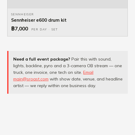
SENNHEISER
Sennheiser e600 drum kit
฿7,000
PER DAY · SET
Need a full event package?
Pair this with sound,
lights, backline, pyro and a 3-camera OB stream — one
truck, one invoice, one tech on site.
Email
main@sroast.com
with show date, venue, and headline
artist — we reply within one business day.