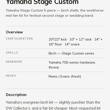
Yamaha Stage Custom
Yamaha Stage Custom 5-piece — birch shells, the workhorse
mid-tier kit for festival second stage or wedding band.
Overview
CONFIGURATION
20"/22" kick · 10" + 12" rack · 14" +
16" floor · 14" snare
SHELLS
Birch — Stage Custom series
HARDWARE
Yamaha 700-series hardware,
throne
HEADS
Remo / Evans (fresh)
Description
Yamaha’s evergreen birch kit — slightly punchier than the
DW Collector’s, and a fair bit cheaper. Most-requested kit