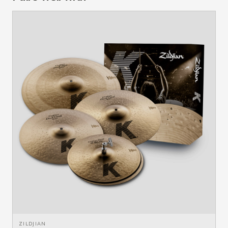
ZILDJIAN