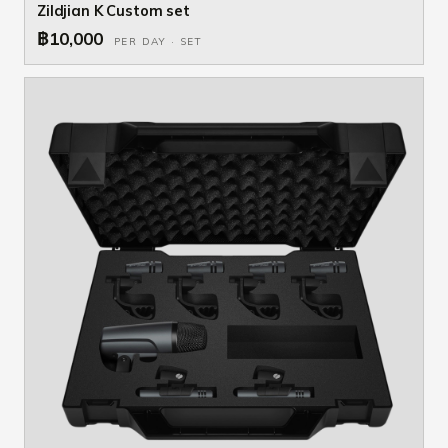
Zildjian K Custom set
฿10,000
PER DAY · SET