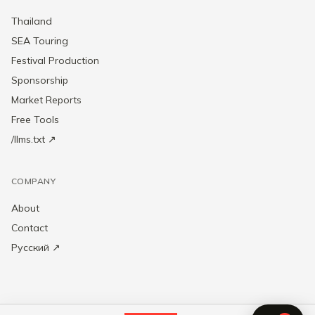
Thailand
SEA Touring
Festival Production
Sponsorship
Market Reports
Free Tools
/llms.txt ↗
COMPANY
About
Contact
Русский ↗