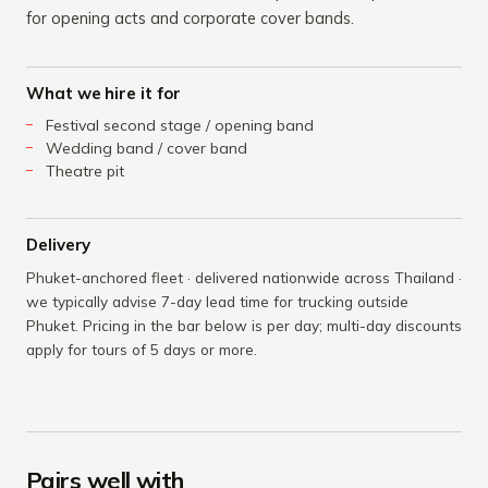
for opening acts and corporate cover bands.
What we hire it for
Festival second stage / opening band
Wedding band / cover band
Theatre pit
Delivery
Phuket-anchored fleet · delivered nationwide across Thailand ·
we typically advise 7-day lead time for trucking outside
Phuket. Pricing in the bar below is per day; multi-day discounts
apply for tours of 5 days or more.
Pairs well with