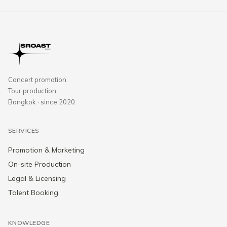
Concert promotion.
Tour production.
Bangkok · since 2020.
SERVICES
Promotion & Marketing
On-site Production
Legal & Licensing
Talent Booking
KNOWLEDGE