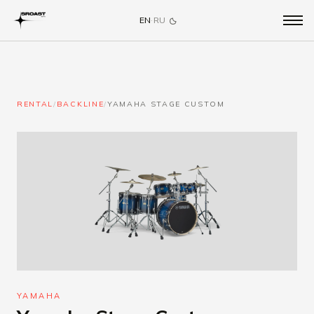
EN
·
RU
RENTAL
/
BACKLINE
/
YAMAHA STAGE CUSTOM
YAMAHA