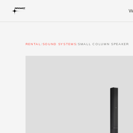
W
RENTAL
/
SOUND SYSTEMS
/
SMALL COLUMN SPEAKER