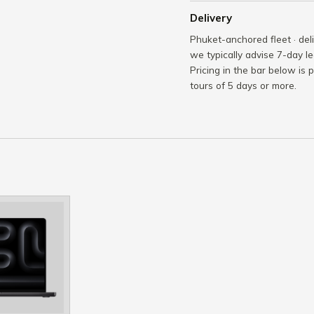
Delivery
Phuket-anchored fleet · del
we typically advise 7-day le
Pricing in the bar below is 
tours of 5 days or more.