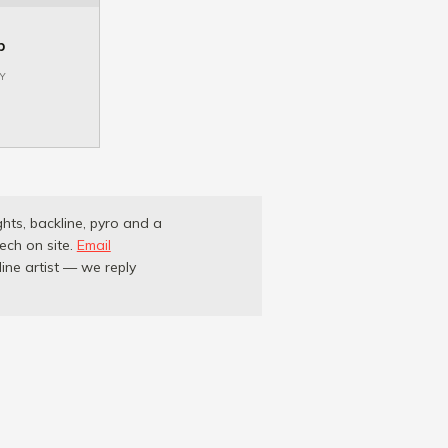
p
Y
ghts, backline, pyro and a
ech on site.
Email
ne artist — we reply