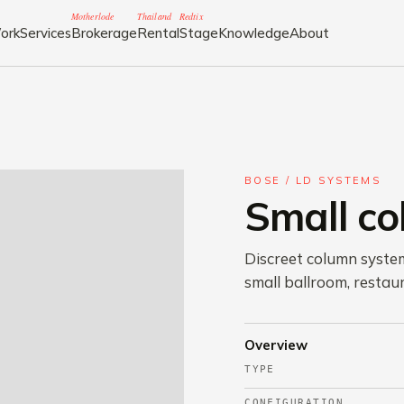
Motherlode
Thailand
Redtix
ork
Services
Brokerage
Rental
Stage
Knowledge
About
BOSE / LD SYSTEMS
Small c
Discreet column syste
small ballroom, restaur
Overview
TYPE
CONFIGURATION