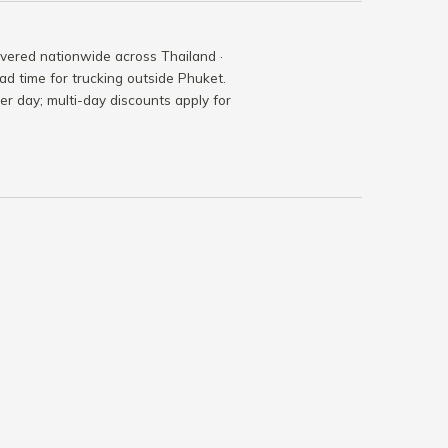
ivered nationwide across Thailand ·
ad time for trucking outside Phuket.
per day; multi-day discounts apply for