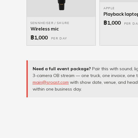
APPLE
Playback lapto
฿1,000
SENNHEISER / SHURE
PER DA
Wireless mic
฿1,000
PER DAY
Need a full event package?
Pair this with sound, li
3-camera OB stream — one truck, one invoice, one t
main@sroast.com
with show date, venue, and headli
within one business day.