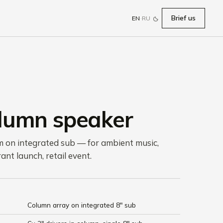
Brief us
EN
·
RU
olumn speaker
m on integrated sub — for ambient music,
ant launch, retail event.
Column array on integrated 8" sub