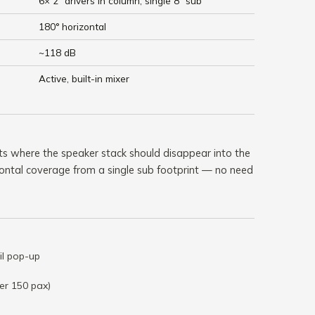
6× 2" drivers in column, single 8" sub
180° horizontal
~118 dB
Active, built-in mixer
ts where the speaker stack should disappear into the
ontal coverage from a single sub footprint — no need
il pop-up
er 150 pax)