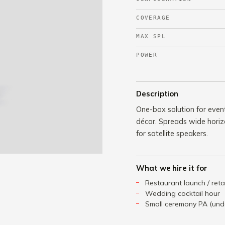
COVERAGE
MAX SPL
POWER
Description
One-box solution for even
décor. Spreads wide horiz
for satellite speakers.
What we hire it for
Restaurant launch / reta
Wedding cocktail hour
Small ceremony PA (und