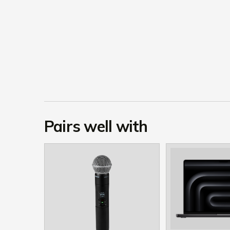
Pairs well with