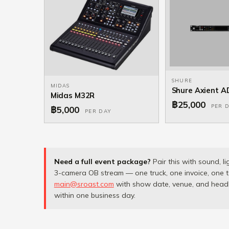
SHURE
MIDAS
Shure Axient 
Midas M32R
฿25,000
PER 
฿5,000
PER DAY
Need a full event package?
Pair this with sound, li
3-camera OB stream — one truck, one invoice, one t
main@sroast.com
with show date, venue, and headli
within one business day.