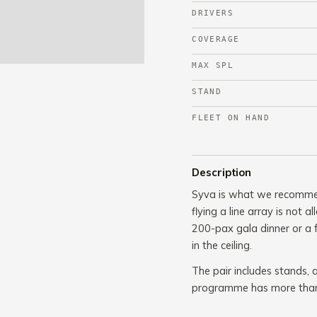
DRIVERS
COVERAGE
MAX SPL
STAND
FLEET ON HAND
Description
Syva is what we recommend
flying a line array is not
200-pax gala dinner or a 
in the ceiling.
The pair includes stands, a
programme has more than