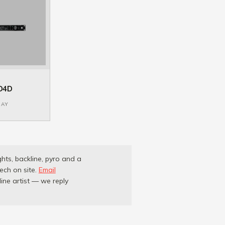
AD4D
DAY
ghts, backline, pyro and a
ech on site.
Email
ne artist — we reply