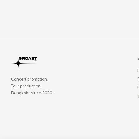
Concert promotion.
Tour production.
Bangkok · since 2020.