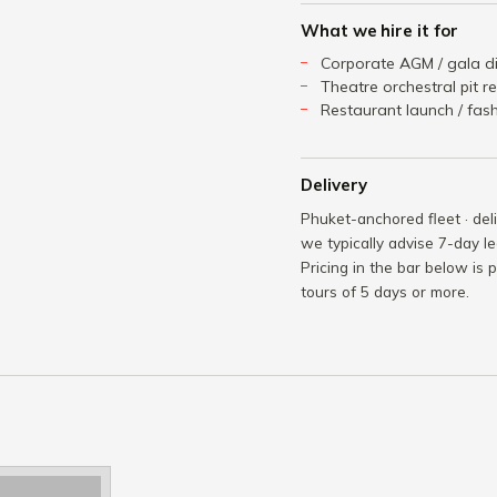
What we hire it for
Corporate AGM / gala di
Theatre orchestral pit r
Restaurant launch / fa
Delivery
Phuket-anchored fleet · del
we typically advise 7-day le
Pricing in the bar below is 
tours of 5 days or more.