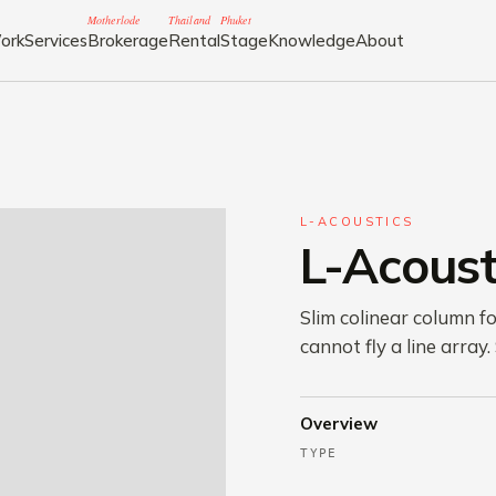
Motherlode
Thailand
Phuket
ork
Services
Brokerage
Rental
Stage
Knowledge
About
L-ACOUSTICS
L-Acoust
Slim colinear column f
cannot fly a line array.
Overview
TYPE