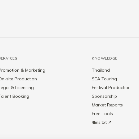
SERVICES
KNOWLEDGE
Promotion & Marketing
Thailand
On-site Production
SEA Touring
Legal & Licensing
Festival Production
Talent Booking
Sponsorship
Market Reports
Free Tools
/llms.txt ↗