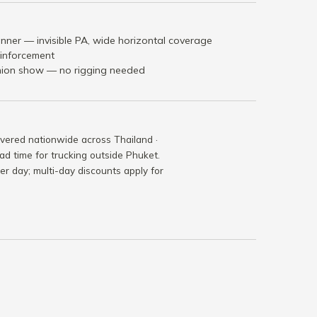
nner — invisible PA, wide horizontal coverage
einforcement
shion show — no rigging needed
ivered nationwide across Thailand ·
ad time for trucking outside Phuket.
per day; multi-day discounts apply for