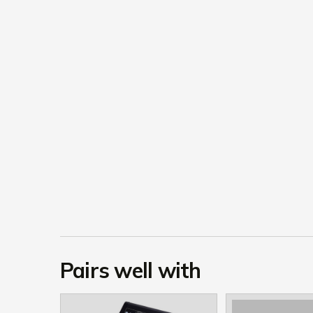
Pairs well with