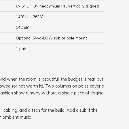
6× 5" LF · 3× neodymium HF, vertically aligned
140° H × 26° V
142 dB
Optional Syva-LOW sub or pole mount
1 pair
 when the room is beautiful, the budget is real, but
 allowed (or not worth it). Two columns on poles cover a
fashion show runway without a single piece of rigging
ll cabling, and a tech for the build. Add a sub if the
 ambient music.