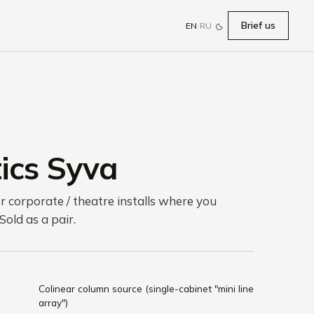
Brief us
EN
·
RU
ics Syva
or corporate / theatre installs where you
 Sold as a pair.
Colinear column source (single-cabinet "mini line
array")