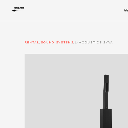
W
RENTAL
/
SOUND SYSTEMS
/
L-ACOUSTICS SYVA