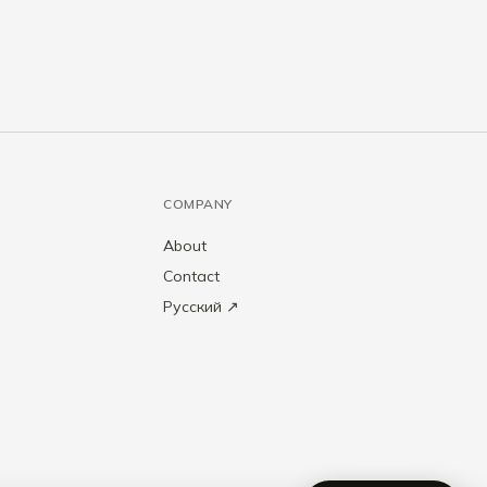
COMPANY
About
Contact
Русский ↗