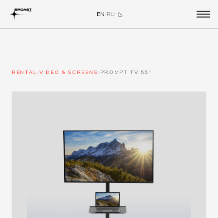
EN
·
RU
RENTAL
/
VIDEO & SCREENS
/
PROMPT TV 55"