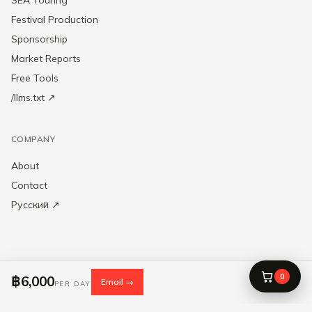
Festival Production
Sponsorship
Market Reports
Free Tools
/llms.txt ↗
COMPANY
About
Contact
Русский ↗
0
฿6,000
Email →
SROAST Entertainment Pte. Ltd. — UEN 202549936C · © 2020–2026 ·
PER DAY
Singapore
Privacy
·
Terms
·
Cookie settings