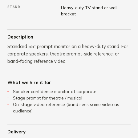
STAND
Heavy-duty TV stand or wall
bracket
Description
Standard 55” prompt monitor on a heavy-duty stand. For
corporate speakers, theatre prompt-side reference, or
band-facing reference video.
What we hire it for
Speaker confidence monitor at corporate
Stage prompt for theatre / musical
On-stage video reference (band sees same video as
audience)
Delivery