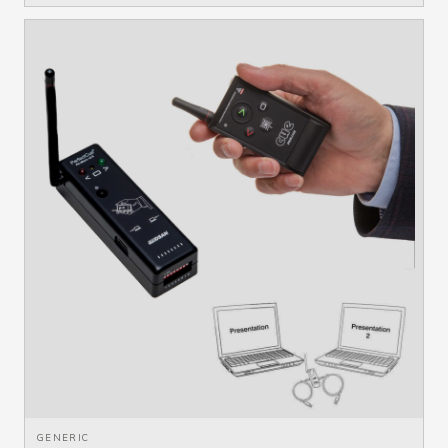
GENERIC