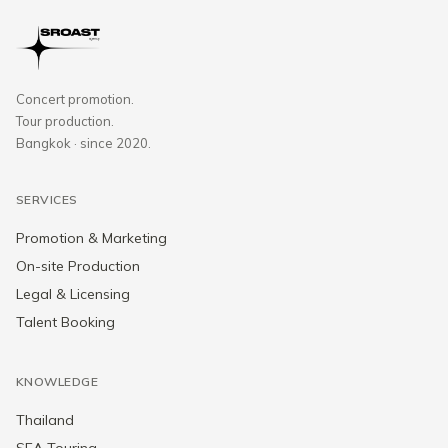
Concert promotion.
Tour production.
Bangkok · since 2020.
SERVICES
Promotion & Marketing
On-site Production
Legal & Licensing
Talent Booking
KNOWLEDGE
Thailand
SEA Touring