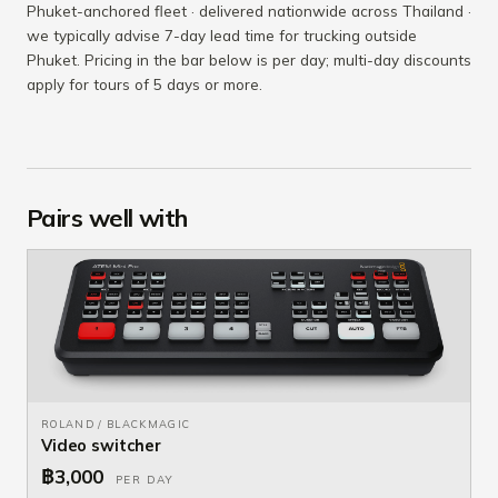
Phuket-anchored fleet · delivered nationwide across Thailand ·
we typically advise 7-day lead time for trucking outside
Phuket. Pricing in the bar below is per day; multi-day discounts
apply for tours of 5 days or more.
Pairs well with
ROLAND / BLACKMAGIC
Video switcher
฿3,000
PER DAY