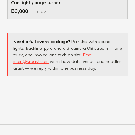
Cue light / page turner
฿3,000
PER DAY
Need a full event package?
Pair this with sound,
lights, backline, pyro and a 3-camera OB stream — one
truck, one invoice, one tech on site.
Email
main@sroast.com
with show date, venue, and headline
artist — we reply within one business day.