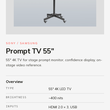
SONY / SAMSUNG
Prompt TV 55"
55" 4K TV for stage prompt monitor, confidence display, on-
stage video reference.
Overview
TYPE
55" 4K LED TV
BRIGHTNESS
~400 nits
INPUTS
HDMI 2.0 × 3, USB