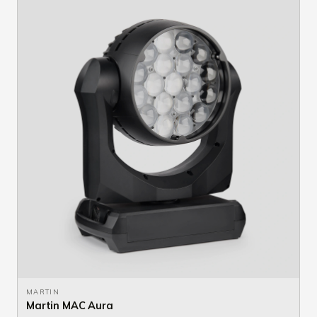
MARTIN
Martin MAC Aura