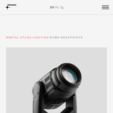
EN
·
RU
RENTAL
/
STAGE LIGHTING
/
ROBE MEGAPOINTE