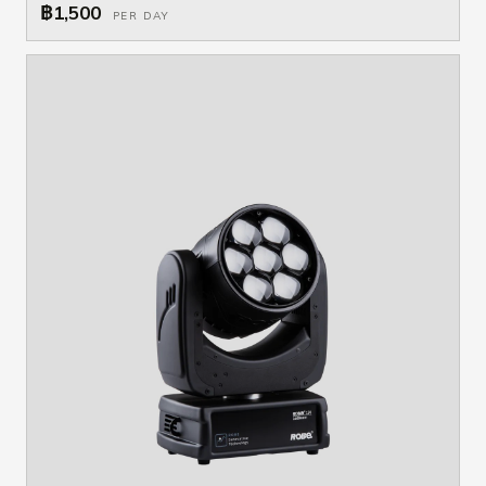
฿1,500
PER DAY