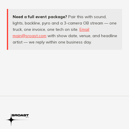
Need a full event package?
Pair this with sound,
lights, backline, pyro and a 3-camera OB stream — one
truck, one invoice, one tech on site.
Email
main@sroast.com
with show date, venue, and headline
artist — we reply within one business day.