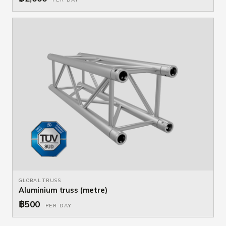
GLOBAL TRUSS
Aluminium truss (metre)
฿500
PER DAY