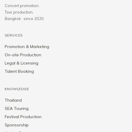
Concert promotion.
Tour production.
Bangkok · since 2020.
SERVICES
Promotion & Marketing
On-site Production
Legal & Licensing
Talent Booking
KNOWLEDGE
Thailand
SEA Touring
Festival Production
Sponsorship