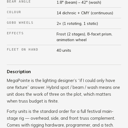
BEAM ANGLE
1.8° (beam) – 42° (wash)
COLOUR
14 dichroic + CMY (continuous)
GOBO WHEELS
2× (1 rotating, 1 static)
EFFECTS
Frost (2 stages), 8-facet prism,
animation wheel
FLEET ON HAND
40 units
Description
MegaPointe is the lighting designer’s “if I could only have
one fixture” answer. Hybrid spot / beam / wash means one
unit does the work of three on the plot, which matters
when truss budget is finite.
Forty units is the standard order for a full festival main-
stage rig — overhead, side, and front truss complement.
Comes with rigging hardware, programmer, and a tech.