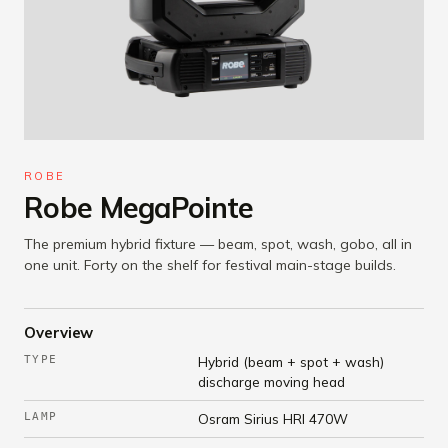
ROBE
Robe MegaPointe
The premium hybrid fixture — beam, spot, wash, gobo, all in
one unit. Forty on the shelf for festival main-stage builds.
Overview
TYPE
Hybrid (beam + spot + wash)
discharge moving head
LAMP
Osram Sirius HRI 470W