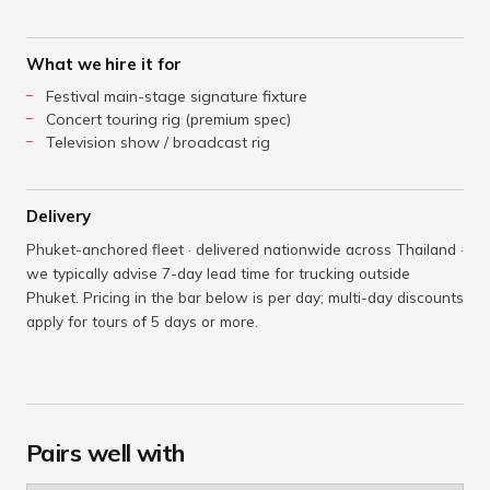
What we hire it for
Festival main-stage signature fixture
Concert touring rig (premium spec)
Television show / broadcast rig
Delivery
Phuket-anchored fleet · delivered nationwide across Thailand ·
we typically advise 7-day lead time for trucking outside
Phuket. Pricing in the bar below is per day; multi-day discounts
apply for tours of 5 days or more.
Pairs well with