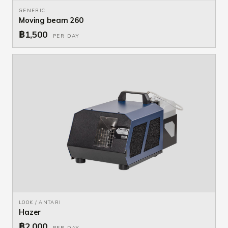
GENERIC
Moving beam 260
฿1,500
PER DAY
LOOK / ANTARI
Hazer
฿2,000
PER DAY