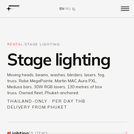
EN
·
RU
RENTAL
/
STAGE LIGHTING
Stage lighting
Moving heads, beams, washes, blinders, lasers, fog,
truss. Robe MegaPointe, Martin MAC Aura PXL,
Medusa bars, 30W RGB lasers, 130 metres of box
truss. Owned fleet, Phuket-anchored.
THAILAND-ONLY · PER DAY THB ·
DELIVERY FROM PHUKET
Lighting
/
15 ITEMS