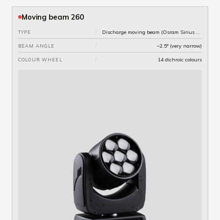
Moving beam 260
/
Discharge moving beam (Osram Sirius 260W lamp)
TYPE
/
~2.5° (very narrow)
BEAM ANGLE
/
14 dichroic colours
COLOUR WHEEL