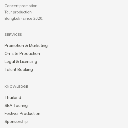
Concert promotion.
Tour production.
Bangkok · since 2020.
SERVICES
Promotion & Marketing
On-site Production
Legal & Licensing
Talent Booking
KNOWLEDGE
Thailand
SEA Touring
Festival Production
Sponsorship