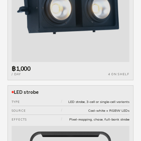
฿1,000
/ DAY
4 ON SHELF
LED strobe
/
LED strobe, 3-cell or single-cell variants
TYPE
/
Cool-white + RGBW LEDs
SOURCE
/
Pixel-mapping, chase, full-bank strobe
EFFECTS