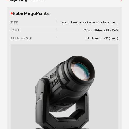
Robe MegaPointe
/
Hybrid (beam + spot + wash) discharge moving head
TYPE
/
Osram Sirius HRI 470W
LAMP
/
1.8° (beam) – 42° (wash)
BEAM ANGLE