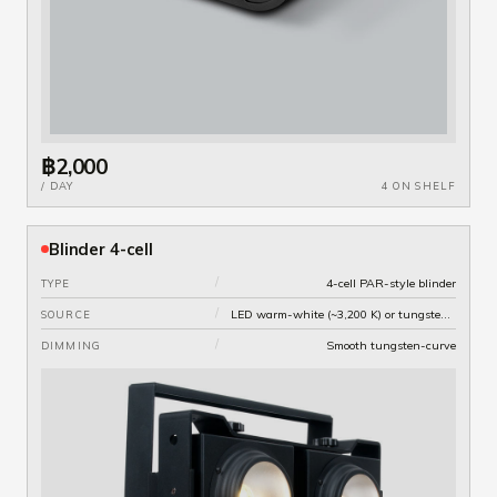
฿2,000
/ DAY
4 ON SHELF
Blinder 4-cell
/
4-cell PAR-style blinder
TYPE
/
LED warm-white (~3,200 K) or tungsten variant
SOURCE
/
Smooth tungsten-curve
DIMMING