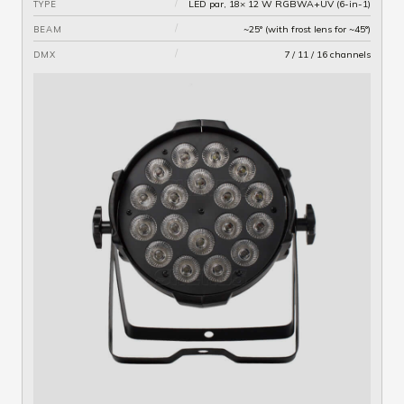
/
LED par, 18× 12 W RGBWA+UV (6-in-1)
TYPE
/
~25° (with frost lens for ~45°)
BEAM
/
7 / 11 / 16 channels
DMX