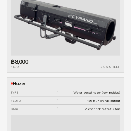
฿8,000
/ DAY
2 ON SHELF
Hazer
/
Water-based hazer (low-residue)
TYPE
/
~30 ml/h on full output
FLUID
/
2-channel: output + fan
DMX