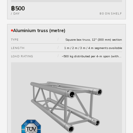
฿500
/ DAY
80 ON SHELF
Aluminium truss (metre)
/
Square box truss, 12" (300 mm) section
TYPE
/
1 m / 2 m / 3 m / 4 m segments available
LENGTH
/
~500 kg distributed per 4-m span (with proper rigging)
LOAD RATING