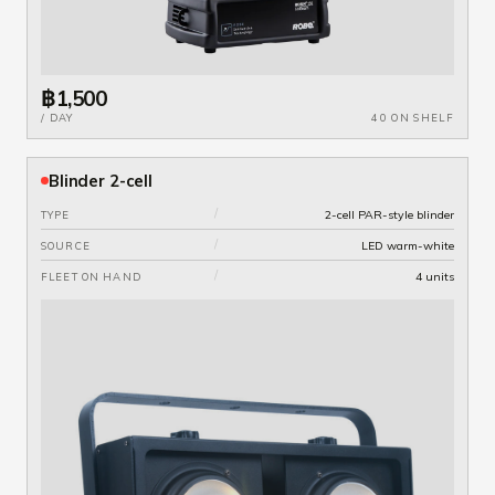
฿1,500
/ DAY
40 ON SHELF
Blinder 2-cell
/
2-cell PAR-style blinder
TYPE
/
LED warm-white
SOURCE
/
4 units
FLEET ON HAND