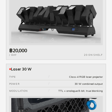
฿20,000
/ DAY
20 ON SHELF
Laser 30 W
/
Class-4 RGB laser projector
TYPE
/
30 W combined output
POWER
/
TTL + analogue 8-bit, true blanking
MODULATION