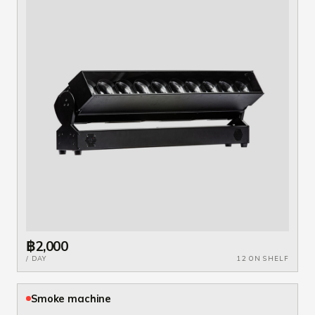
฿2,000
/ DAY
12 ON SHELF
Smoke machine