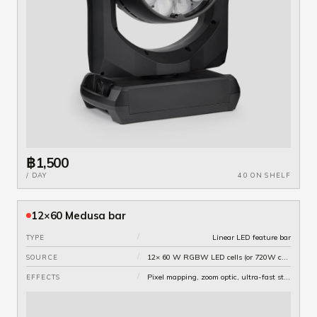
฿1,500
/ DAY
40 ON SHELF
12×60 Medusa bar
/
Linear LED feature bar
TYPE
/
12× 60 W RGBW LED cells (or 720W combined)
SOURCE
/
Pixel mapping, zoom optic, ultra-fast strobe
EFFECTS