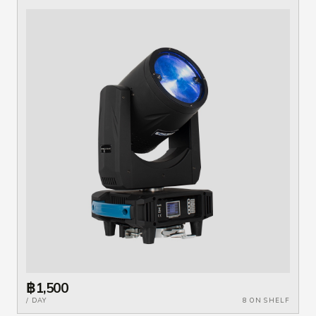
฿1,500
/ DAY
8 ON SHELF