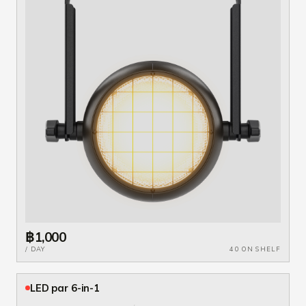
฿1,000
/ DAY
40 ON SHELF
LED par 6-in-1