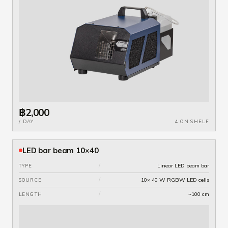
฿2,000
/ DAY
4 ON SHELF
LED bar beam 10×40
/
Linear LED beam bar
TYPE
/
10× 40 W RGBW LED cells
SOURCE
/
~100 cm
LENGTH