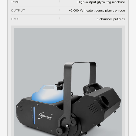
/
High-output glycol fog machine
TYPE
/
~2,000 W heater, dense plume on cue
OUTPUT
/
1 channel (output)
DMX