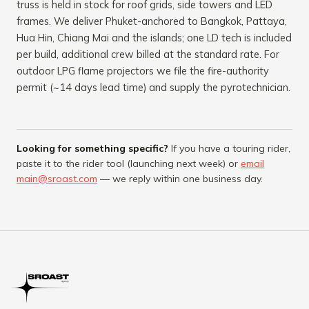
truss is held in stock for roof grids, side towers and LED
frames. We deliver Phuket-anchored to Bangkok, Pattaya,
Hua Hin, Chiang Mai and the islands; one LD tech is included
per build, additional crew billed at the standard rate. For
outdoor LPG flame projectors
we file the fire-authority
permit (~14 days lead time) and supply the pyrotechnician.
Looking for something specific?
If you have a touring rider,
paste it to the rider tool (launching next week) or
email
main@sroast.com
— we reply within one business day.