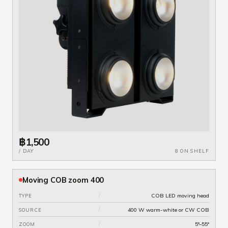
฿1,500
/ DAY
8 ON SHELF
Moving COB zoom 400
/
COB LED moving head
TYPE
/
400 W warm-white or CW COB
SOURCE
/
5°–55°
ZOOM