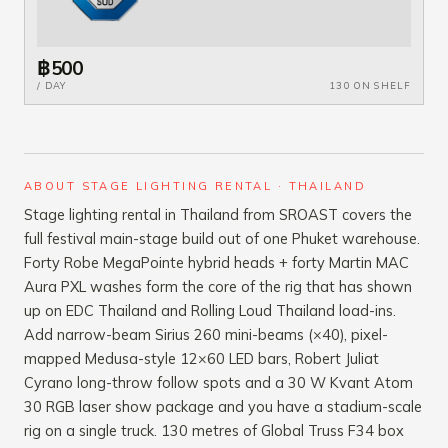
฿500
/ DAY
130 ON SHELF
ABOUT STAGE LIGHTING RENTAL · THAILAND
Stage lighting rental in Thailand from SROAST covers the
full festival main-stage build out of one Phuket warehouse.
Forty Robe MegaPointe hybrid heads + forty Martin MAC
Aura PXL washes form the core of the rig that has shown
up on EDC Thailand and Rolling Loud Thailand load-ins.
Add narrow-beam Sirius 260 mini-beams (×40), pixel-
mapped Medusa-style 12×60 LED bars, Robert Juliat
Cyrano long-throw follow spots and a 30 W Kvant Atom
30 RGB laser show package and you have a stadium-scale
rig on a single truck. 130 metres of Global Truss F34 box