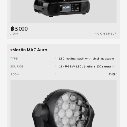
฿3,000
/ DAY
40 ON SHELF
Martin MAC Aura
/
LED moving wash with pixel-mappable aura ring
TYPE
/
19× RGBW LEDs (main) + 100+ aura ring pixels
SOURCE
/
7°–58°
ZOOM