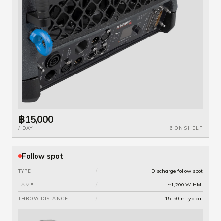
฿15,000
/ DAY
6 ON SHELF
Follow spot
/
Discharge follow spot
TYPE
/
~1,200 W HMI
LAMP
/
15–50 m typical
THROW DISTANCE