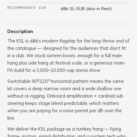
RECOMMENDED SUB
d&b SL-SUB (also in fleet)
Description
The KSL is d&b’s modern flagship for the long-throw end of
the catalogue — designed for the audiences that don’t fit
in a club. We stock sixteen boxes, enough for a full main
hang plus side hang at festival scale, or a generous main-
PA build for a 3,000–10,000-cap arena show.
Switchable 90°/120° horizontal pattern means the same
kit covers a deep narrow room and a wide shallow one
without re-rigging. Onboard amplification + cardioid sub
steering keeps stage bleed predictable, which matters
when you are paying for a noise permit per dB over the
line.
We deliver the KSL package as a turnkey hang — flying
frame, motors, signal distribution, and a system tech who