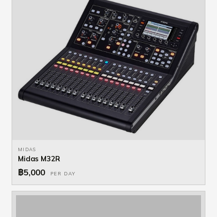
MIDAS
Midas M32R
฿5,000
PER DAY