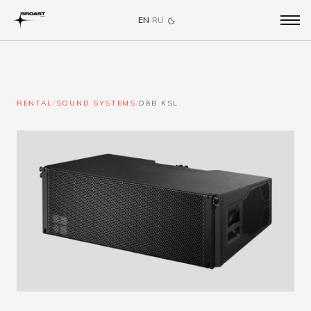
EN
·
RU
RENTAL
/
SOUND SYSTEMS
/
D&B KSL