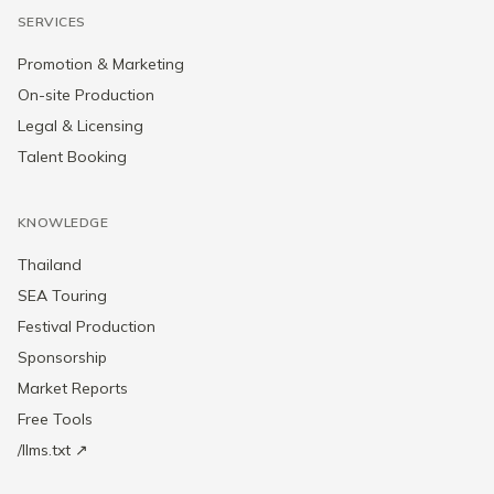
SERVICES
Promotion & Marketing
On-site Production
Legal & Licensing
Talent Booking
KNOWLEDGE
Thailand
SEA Touring
Festival Production
Sponsorship
Market Reports
Free Tools
/llms.txt ↗