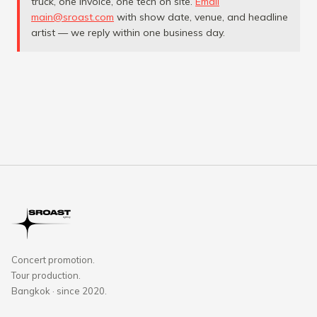
truck, one invoice, one tech on site.
Email
main@sroast.com
with show date, venue, and headline
artist — we reply within one business day.
Concert promotion.
Tour production.
Bangkok · since 2020.