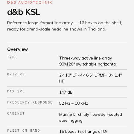
D&B AUDIOTECHNIK
d&b KSL
Reference large-format line array — 16 boxes on the shelf,
ready for arena-scale headline shows in Thailand.
Overview
TYPE
Three-way active line array,
90°/120° switchable horizontal
DRIVERS
2× 10" LF · 4× 6.5" LF/MF · 3× 1.4"
HF
MAX SPL
147 dB
FREQUENCY RESPONSE
52 Hz – 18 kHz
CABINET
Marine birch ply · powder-coated
steel rigging
FLEET ON HAND
16 boxes (2× hangs of 8)