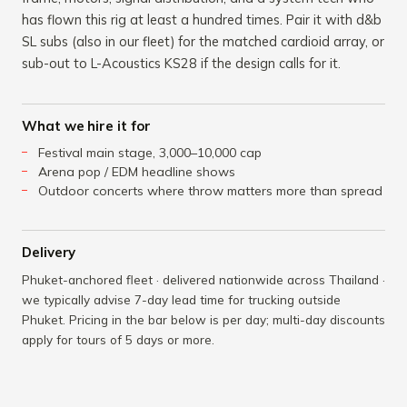
has flown this rig at least a hundred times. Pair it with d&b
SL subs (also in our fleet) for the matched cardioid array, or
sub-out to L-Acoustics KS28 if the design calls for it.
What we hire it for
Festival main stage, 3,000–10,000 cap
Arena pop / EDM headline shows
Outdoor concerts where throw matters more than spread
Delivery
Phuket-anchored fleet · delivered nationwide across Thailand ·
we typically advise 7-day lead time for trucking outside
Phuket. Pricing in the bar below is per day; multi-day discounts
apply for tours of 5 days or more.