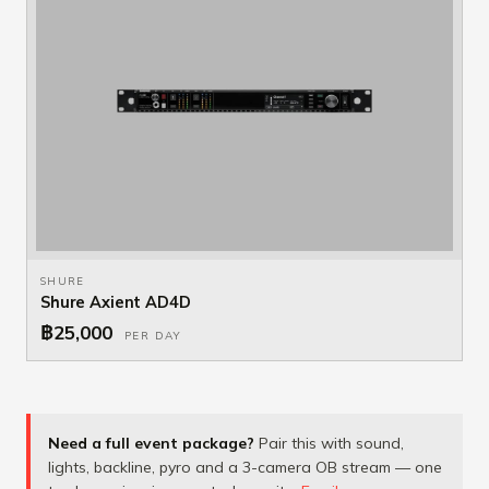
SHURE
Shure Axient AD4D
฿25,000
PER DAY
Need a full event package?
Pair this with sound,
lights, backline, pyro and a 3-camera OB stream — one