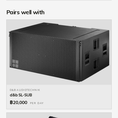
Pairs well with
D&B AUDIOTECHNIK
d&b SL-SUB
฿20,000
PER DAY