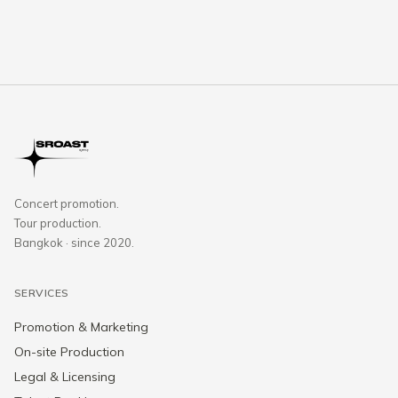
Concert promotion.
Tour production.
Bangkok · since 2020.
SERVICES
Promotion & Marketing
On-site Production
Legal & Licensing