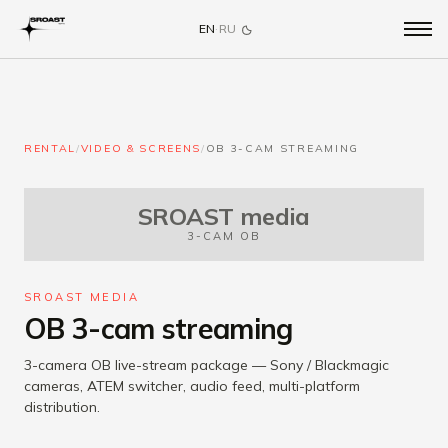
EN
·
RU
RENTAL
/
VIDEO & SCREENS
/
OB 3-CAM STREAMING
SROAST media
3-CAM OB
SROAST MEDIA
OB 3-cam streaming
3-camera OB live-stream package — Sony / Blackmagic
cameras, ATEM switcher, audio feed, multi-platform
distribution.