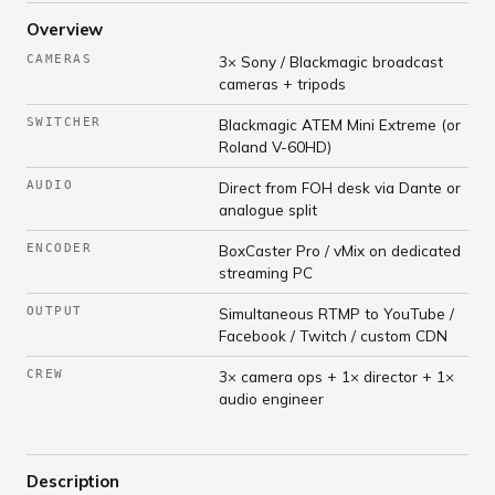
Overview
CAMERAS
3× Sony / Blackmagic broadcast
cameras + tripods
SWITCHER
Blackmagic ATEM Mini Extreme (or
Roland V-60HD)
AUDIO
Direct from FOH desk via Dante or
analogue split
ENCODER
BoxCaster Pro / vMix on dedicated
streaming PC
OUTPUT
Simultaneous RTMP to YouTube /
Facebook / Twitch / custom CDN
CREW
3× camera ops + 1× director + 1×
audio engineer
Description