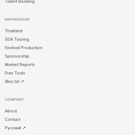
Talent Booking
KNOWLEDGE
Thailand
SEA Touring
Festival Production
Sponsorship
Market Reports
Free Tools
/llms.txt ↗
COMPANY
About
Contact
Русский ↗