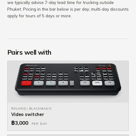
we typically advise 7-day lead time for trucking outside
Phuket. Pricing in the bar below is per day; multi-day discounts
apply for tours of 5 days or more.
Pairs well with
ROLAND / BLACKMAGIC
Video switcher
฿3,000
PER DAY