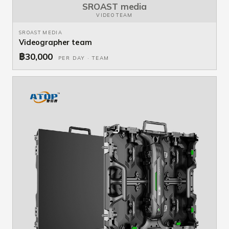
SROAST media
VIDEO TEAM
SROAST MEDIA
Videographer team
฿30,000
PER DAY · TEAM