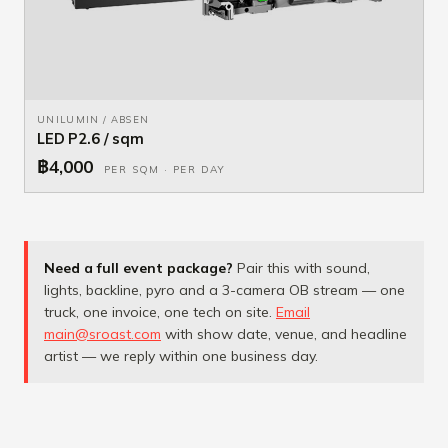
UNILUMIN / ABSEN
LED P2.6 / sqm
฿4,000
PER SQM · PER DAY
Need a full event package?
Pair this with sound,
lights, backline, pyro and a 3-camera OB stream — one
truck, one invoice, one tech on site.
Email
main@sroast.com
with show date, venue, and headline
artist — we reply within one business day.