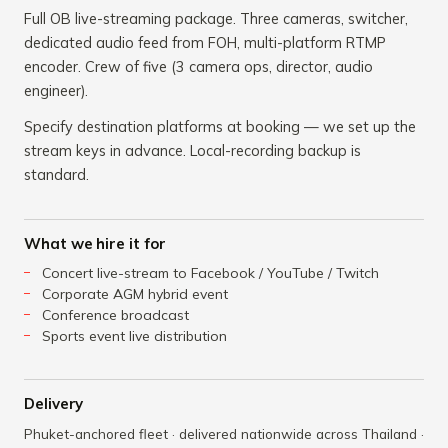
Full OB live-streaming package. Three cameras, switcher,
dedicated audio feed from FOH, multi-platform RTMP
encoder. Crew of five (3 camera ops, director, audio
engineer).
Specify destination platforms at booking — we set up the
stream keys in advance. Local-recording backup is
standard.
What we hire it for
Concert live-stream to Facebook / YouTube / Twitch
Corporate AGM hybrid event
Conference broadcast
Sports event live distribution
Delivery
Phuket-anchored fleet · delivered nationwide across Thailand ·