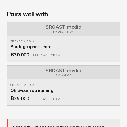
Pairs well with
SROAST media
PHOTO TEAM
SROAST MEDIA
Photographer team
฿30,000
PER DAY · TEAM
SROAST media
3-CAM OB
SROAST MEDIA
OB 3-cam streaming
฿35,000
PER DAY · TEAM