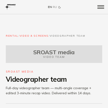
EN
·
RU
RENTAL
/
VIDEO & SCREENS
/
VIDEOGRAPHER TEAM
SROAST media
VIDEO TEAM
SROAST MEDIA
Videographer team
Full-day videographer team — multi-angle coverage +
edited 3-minute recap video. Delivered within 14 days.