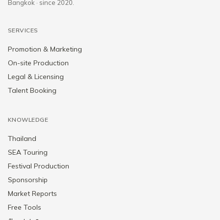
Bangkok · since 2020.
SERVICES
Promotion & Marketing
On-site Production
Legal & Licensing
Talent Booking
KNOWLEDGE
Thailand
SEA Touring
Festival Production
Sponsorship
Market Reports
Free Tools