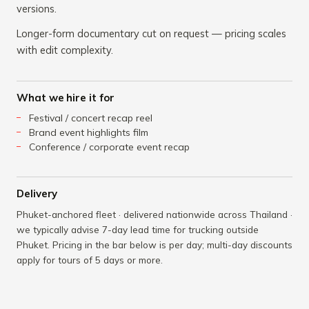
versions.
Longer-form documentary cut on request — pricing scales
with edit complexity.
What we hire it for
Festival / concert recap reel
Brand event highlights film
Conference / corporate event recap
Delivery
Phuket-anchored fleet · delivered nationwide across Thailand ·
we typically advise 7-day lead time for trucking outside
Phuket. Pricing in the bar below is per day; multi-day discounts
apply for tours of 5 days or more.