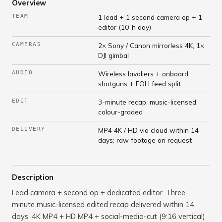
Overview
TEAM
1 lead + 1 second camera op + 1
editor (10-h day)
CAMERAS
2× Sony / Canon mirrorless 4K, 1×
DJI gimbal
AUDIO
Wireless lavaliers + onboard
shotguns + FOH feed split
EDIT
3-minute recap, music-licensed,
colour-graded
DELIVERY
MP4 4K / HD via cloud within 14
days; raw footage on request
Description
Lead camera + second op + dedicated editor. Three-
minute music-licensed edited recap delivered within 14
days, 4K MP4 + HD MP4 + social-media-cut (9:16 vertical)