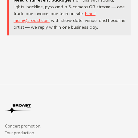
Need a full event package?
Pair this with sound,
lights, backline, pyro and a 3-camera OB stream — one
truck, one invoice, one tech on site.
Email
main@sroast.com
with show date, venue, and headline
artist — we reply within one business day.
Concert promotion.
Tour production.